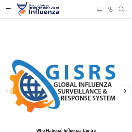
Who National Influenza Centre