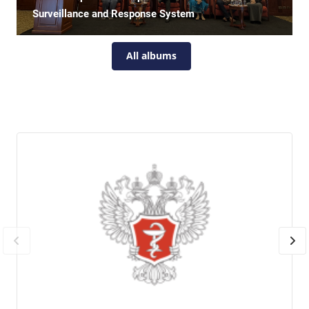
Surveillance and Response System
All albums