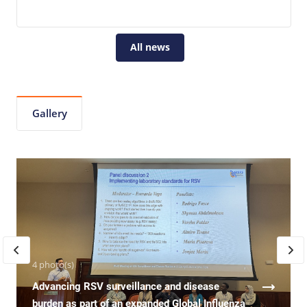
All news
Gallery
4 photo(s)
Advancing RSV surveillance and disease
burden as part of an expanded Global Influenza