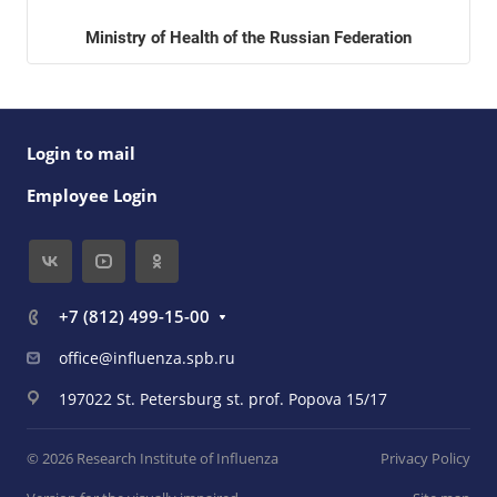
Ministry of Health of the Russian Federation
Login to mail
Employee Login
+7 (812) 499-15-00
office@influenza.spb.ru
197022 St. Petersburg st. prof. Popova 15/17
© 2026 Research Institute of Influenza
Privacy Policy