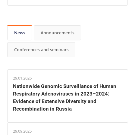
News
Announcements
Conferences and seminars
29.01.2026
Nationwide Genomic Surveillance of Human
Respiratory Adenoviruses in 2023–2024:
Evidence of Extensive Diversity and
Recombination in Russia
29.09.2025