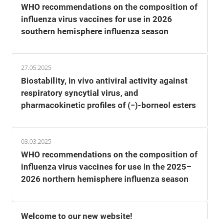
WHO recommendations on the composition of
influenza virus vaccines for use in 2026
southern hemisphere influenza season
27.05.2025
Biostability, in vivo antiviral activity against
respiratory syncytial virus, and
pharmacokinetic profiles of (−)-borneol esters
03.03.2025
WHO recommendations on the composition of
influenza virus vaccines for use in the 2025–
2026 northern hemisphere influenza season
Welcome to our new website!