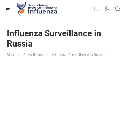
Influenza Surveillance in
Russia
>
>
Main
Surveillance
Influenza Surveillance in Russia