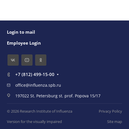
Login to mail
Employee Login
+7 (812) 499-15-00
office@influenza.spb.ru
197022 St. Petersburg st. prof. Popova 15/17
© 2026 Research Institute of Influenza
Privacy Policy
Version for the visually impaired
Site map